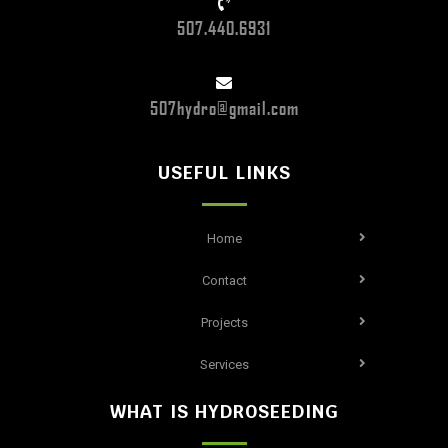
507.440.6931
507hydro@gmail.com
USEFUL LINKS
Home
Contact
Projects
Services
WHAT IS HYDROSEEDING