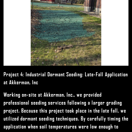
Project 4: Industrial Dormant Seeding: Late-Fall Application
at Akkerman, Inc
Working on-site at Akkerman, Inc., we provided
professional seeding services following a larger grading
project. Because this project took place in the late fall, we
utilized dormant seeding techniques. By carefully timing the
application when soil temperatures were low enough to