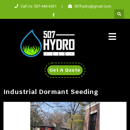
Call Us: 507-440-6931
|
507hydro@gmail.com
Get A Quote
Industrial Dormant Seeding