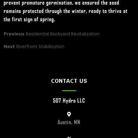
prevent premature germination, we ensured the seed
remains protected through the winter, ready to thrive at
the first sign of spring.
Previous
Residential Backyard Revitalization
Next
Riverfront Stabilization
CONTACT US
507 Hydro LLC
Austin, MN